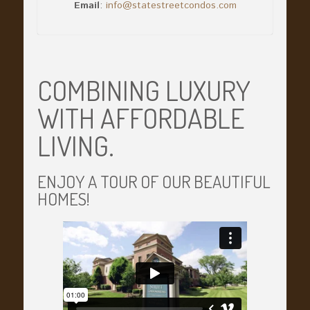
Email
:
info@statestreetcondos.com
COMBINING LUXURY
WITH AFFORDABLE
LIVING.
ENJOY A TOUR OF OUR BEAUTIFUL
HOMES!