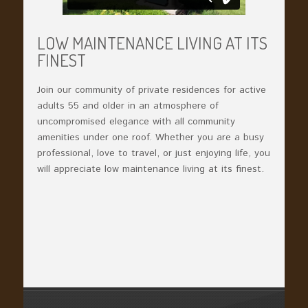
LOW MAINTENANCE LIVING AT ITS
FINEST
Join our community of private residences for active
adults 55 and older in an atmosphere of
uncompromised elegance with all community
amenities under one roof. Whether you are a busy
professional, love to travel, or just enjoying life, you
will appreciate low maintenance living at its finest.