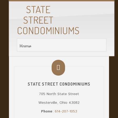
STATE
STREET
CONDOMINIUMS
STATE STREET CONDOMINIUMS
705 North State Street
Westerville, Ohio 43082
Phone
:
614-207-1053